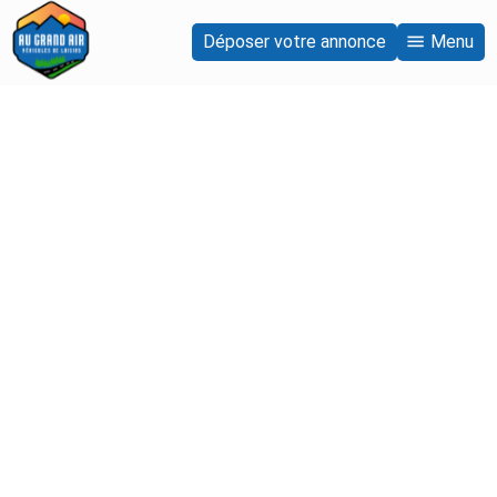
Déposer votre annonce
Menu