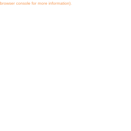
browser console for more information)
.