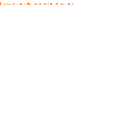
browser console for more information)
.