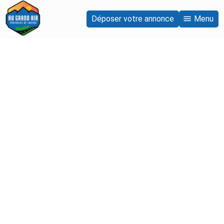
Déposer votre annonce
Menu