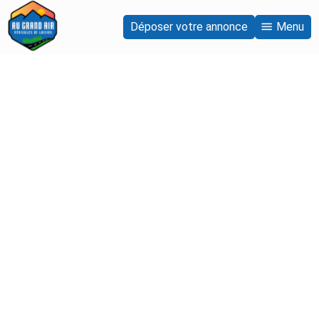
Déposer votre annonce
Menu