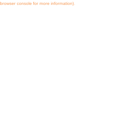
browser console for more information)
.