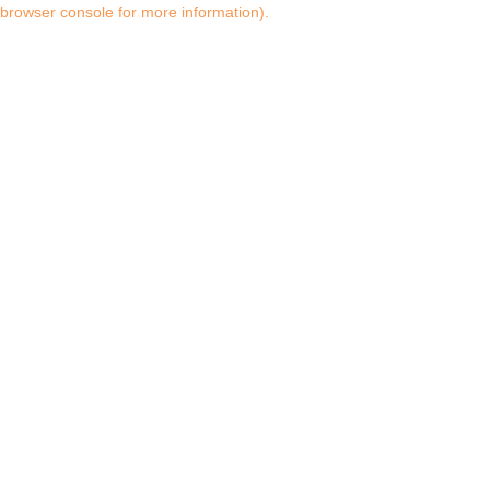
browser console for more information)
.