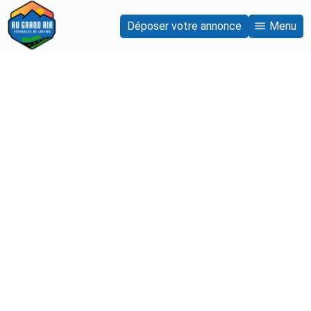
Déposer votre annonce
Menu